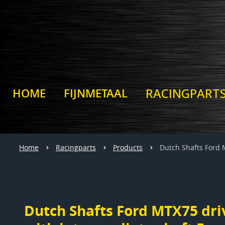
RACINGPART
HOME
FIJNMETAAL
Home
Racingparts
Products
Dutch Shafts Ford 
Dutch Shafts Ford MTX75 driv