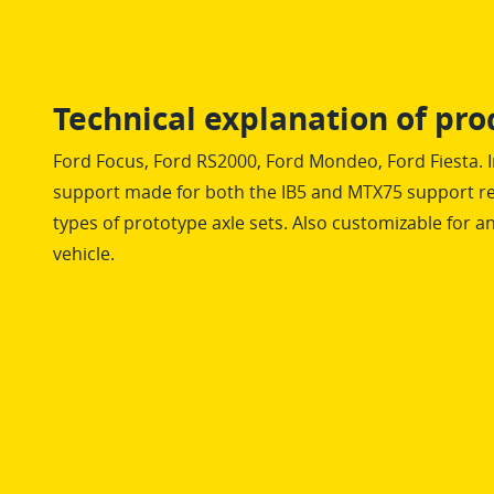
Technical explanation of pro
Ford Focus, Ford RS2000, Ford Mondeo, Ford Fiesta. 
support made for both the IB5 and MTX75 support re
types of prototype axle sets. Also customizable for 
vehicle.