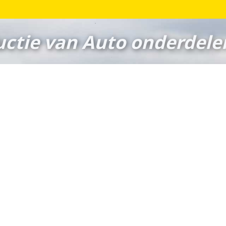
ctie van Auto onderdele