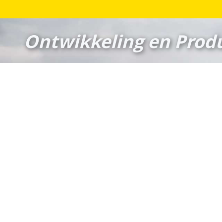
Ontwikkeling en Produ
Veldhuizen Racingparts