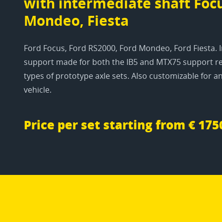
with intermediate shaft Focu
Mondeo, Fiesta
Ford Focus, Ford RS2000, Ford Mondeo, Ford Fiesta. 
support made for both the IB5 and MTX75 support re
types of prototype axle sets. Also customizable for 
vehicle.
Price per set starting from € 175