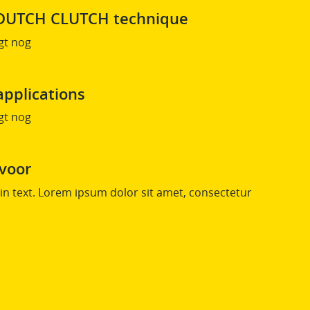
s DUTCH CLUTCH technique
gt nog
applications
gt nog
 voor
n text. Lorem ipsum dolor sit amet, consectetur
.