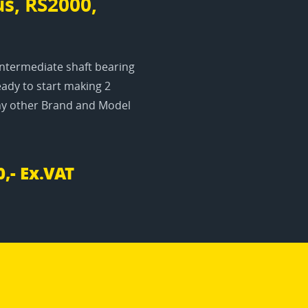
s, RS2000,
Intermediate shaft bearing
ady to start making 2
any other Brand and Model
0,- Ex.VAT