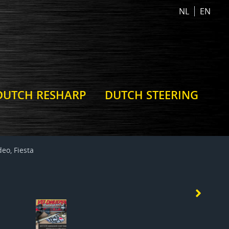
NL
EN
DUTCH RESHARP
DUTCH STEERING
eo, Fiesta