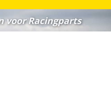
n voor Racingparts