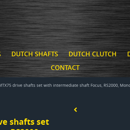
S
DUTCH SHAFTS
DUTCH CLUTCH
CONTACT
MTX75 drive shafts set with intermediate shaft Focus, RS2000, Mond
e shafts set