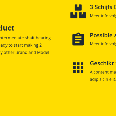
3 Schijf
Meer info vol
duct
Possible 
Intermediate shaft bearing
Meer info vol
ady to start making 2
any other Brand and Model
Geschikt
A content mai
adipis cin elit