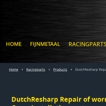
RACINGPART
HOME
FIJNMETAAL
Home
Racingparts
Products
DutchResharp Repai
DutchResharp Repair of wor