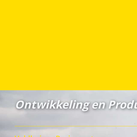
Ontwikkeling en Produ