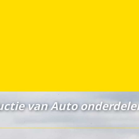
ctie van Auto onderdele