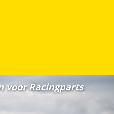
n voor Racingparts