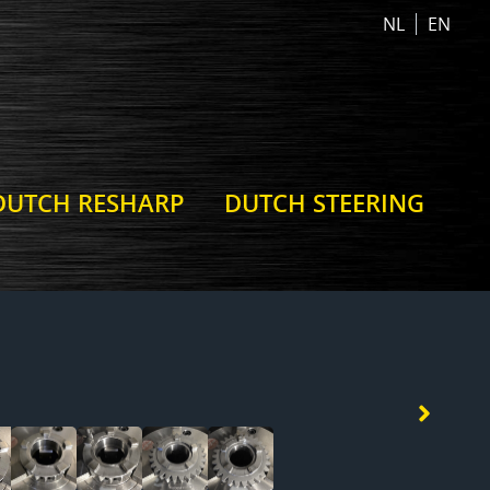
NL
EN
DUTCH RESHARP
DUTCH STEERING