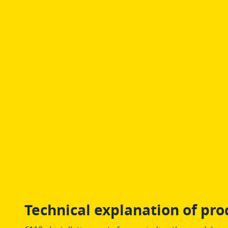
Technical explanation of pro