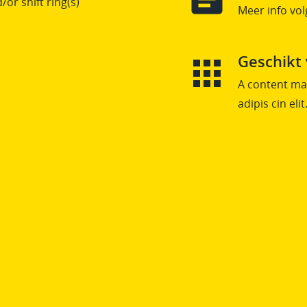
/or shift ring(s)
Meer info vol
Geschikt
A content mai
adipis cin elit