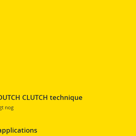
s DUTCH CLUTCH technique
gt nog
applications