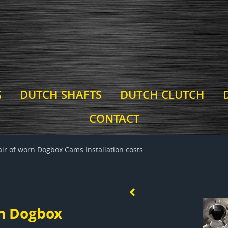
S
DUTCH SHAFTS
DUTCH CLUTCH
CONTACT
r of worn Dogbox Cams Installation costs
n Dogbox