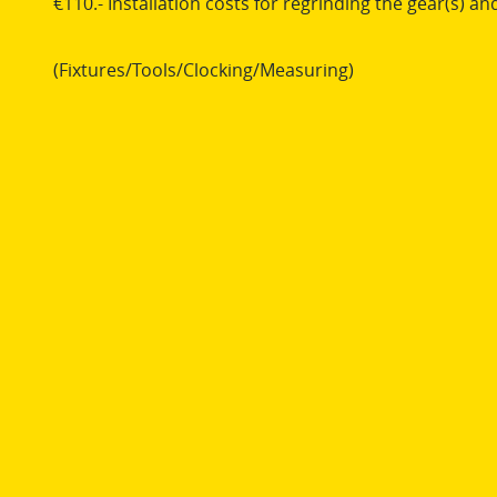
€110.- Installation costs for regrinding the gear(s) and
(Fixtures/Tools/Clocking/Measuring)