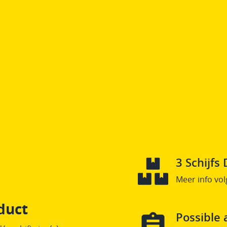
3 Schijf
Meer info vol
duct
Possible 