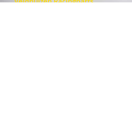
Veldhuizen Racingparts