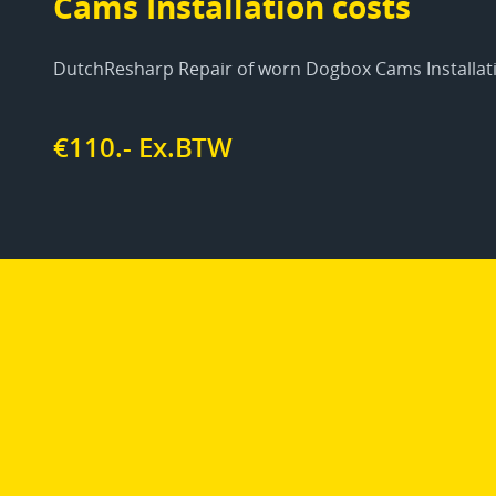
Cams Installation costs
DutchResharp Repair of worn Dogbox Cams Installat
€110.- Ex.BTW