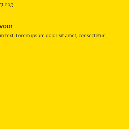
gt nog
 voor
n text. Lorem ipsum dolor sit amet, consectetur
.